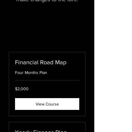
Financial Road Map
Four Months Plan
USD2,000
$2,000
View Course