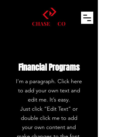
Financial Programs
I'm a paragraph. Click here
to add your own text and
edit me. It’s easy.
Just click “Edit Text” or
double click me to add
your own content and
make changes to the font.